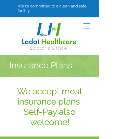
We're committed to a clean and safe
facility.
Doctor's Office
Insurance Plans
We accept most
insurance plans,
Self-Pay also
welcome!